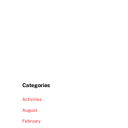
Categories
Activities
August
February