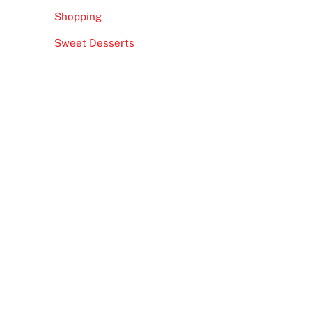
Shopping
Sweet Desserts