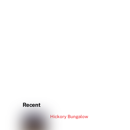
Recent
Hickory Bungalow