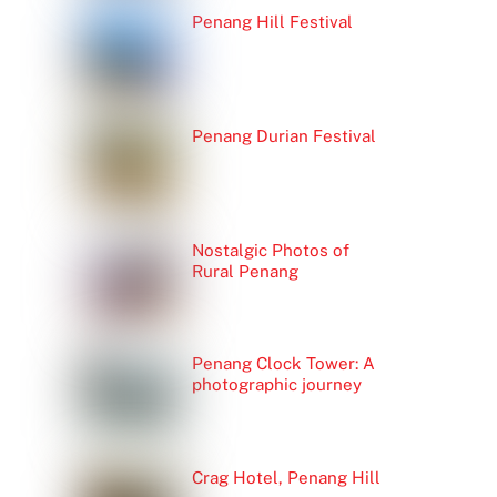
Penang Hill Festival
Penang Durian Festival
Nostalgic Photos of
Rural Penang
Penang Clock Tower: A
photographic journey
Crag Hotel, Penang Hill