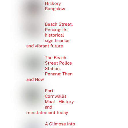
Hickory
Bungalow
Beach Street,
Penang: Its
historical
significance
and vibrant future
The Beach
Street Police
Station,
Penang: Then
and Now
Fort
Cornwallis
Moat – History
and
reinstatement today
A Glimpse into