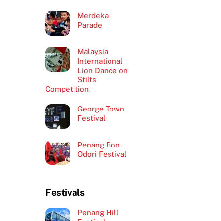
Merdeka
Parade
Malaysia
International
Lion Dance on
Stilts
Competition
George Town
Festival
Penang Bon
Odori Festival
Festivals
Penang Hill