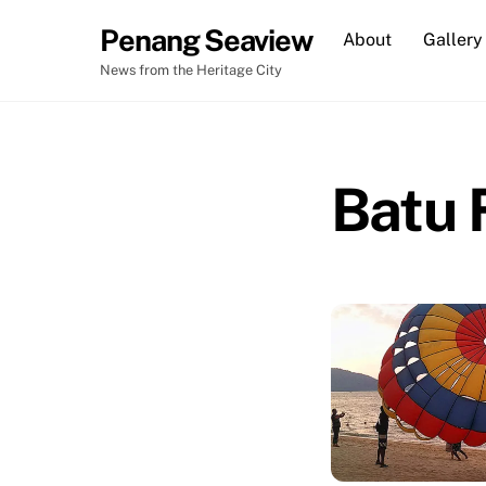
Skip
Penang Seaview
About
Gallery
to
content
News from the Heritage City
Batu 