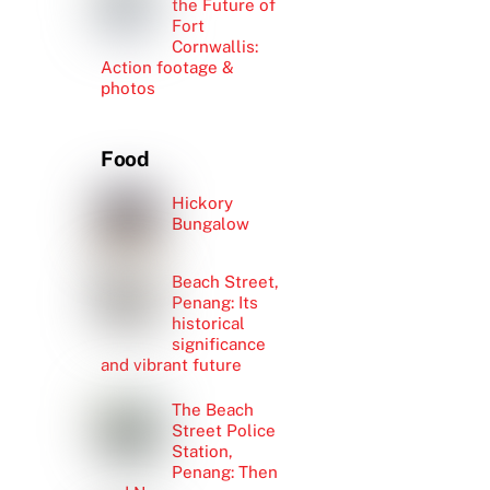
the Future of
Fort
Cornwallis:
Action footage &
photos
Food
Hickory
Bungalow
Beach Street,
Penang: Its
historical
significance
and vibrant future
The Beach
Street Police
Station,
Penang: Then