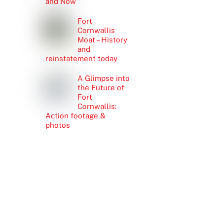
and Now
Fort
Cornwallis
Moat – History
and
reinstatement today
A Glimpse into
the Future of
Fort
Cornwallis:
Action footage &
photos