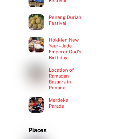
Festival
Penang Durian
Festival
Hokkien New
Year – Jade
Emperor God’s
Birthday
Location of
Ramadan
Bazaars in
Penang
Merdeka
Parade
Places