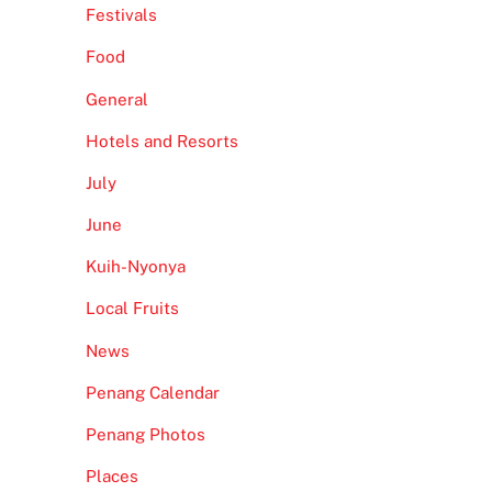
Festivals
Food
General
Hotels and Resorts
July
June
Kuih-Nyonya
Local Fruits
News
Penang Calendar
Penang Photos
Places