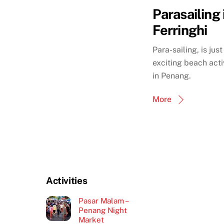
Parasailing 
Ferringhi
Para-sailing, is jus
exciting beach activ
in Penang.
More
Activities
Pasar Malam –
Penang Night
Market