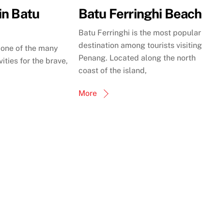
in Batu
Batu Ferringhi Beach
Batu Ferringhi is the most popular
destination among tourists visiting
t one of the many
Penang. Located along the north
ities for the brave,
coast of the island,
More