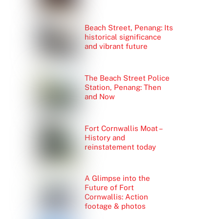
Beach Street, Penang: Its
historical significance
and vibrant future
The Beach Street Police
Station, Penang: Then
and Now
Fort Cornwallis Moat –
History and
reinstatement today
A Glimpse into the
Future of Fort
Cornwallis: Action
footage & photos