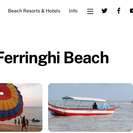
Beach Resorts & Hotels
Info
Widgets
Ferringhi Beach