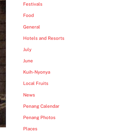
Festivals
Food
General
Hotels and Resorts
July
June
Kuih-Nyonya
Local Fruits
News
Penang Calendar
Penang Photos
Places