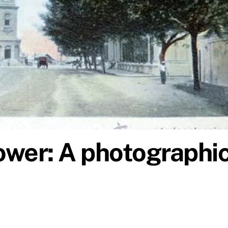
ower: A photographi