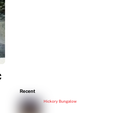
c
Recent
Hickory Bungalow