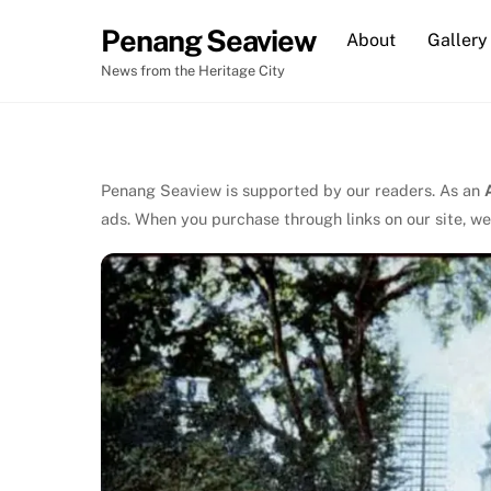
Skip
Penang Seaview
About
Gallery
to
content
News from the Heritage City
Penang Seaview is supported by our readers. As an
ads. When you purchase through links on our site, we