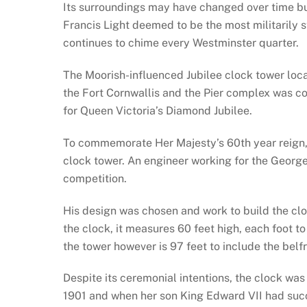
Its surroundings may have changed over time bu
Francis Light deemed to be the most militarily 
continues to chime every Westminster quarter.
The Moorish-influenced Jubilee clock tower loca
the Fort Cornwallis and the Pier complex was 
for Queen Victoria’s Diamond Jubilee.
To commemorate Her Majesty’s 60th year reign, 
clock tower. An engineer working for the Georg
competition.
His design was chosen and work to build the clo
the clock, it measures 60 feet high, each foot to
the tower however is 97 feet to include the belfr
Despite its ceremonial intentions, the clock wa
1901 and when her son King Edward VII had suc