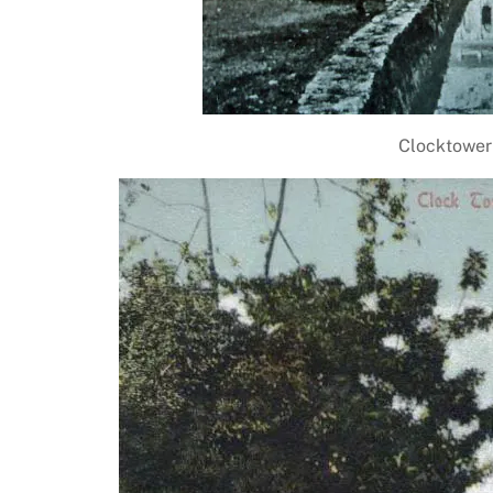
Clocktower