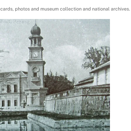
 cards, photos and museum collection and national archives.