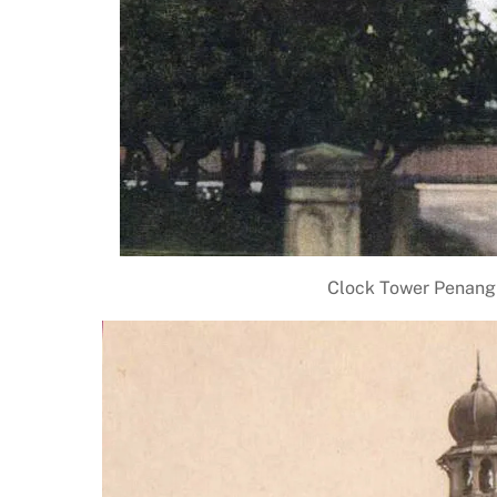
Clock Tower Penang 