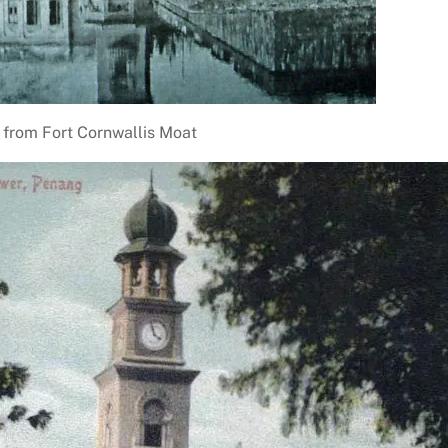
 from Fort Cornwallis Moat