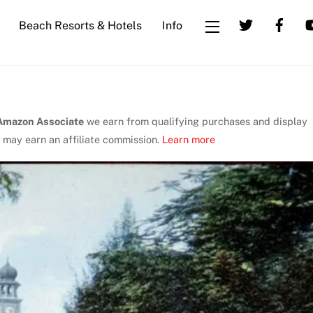
Beach Resorts & Hotels
Info
Widgets
Amazon Associate
we earn from qualifying purchases and display
 may earn an affiliate commission.
Learn more