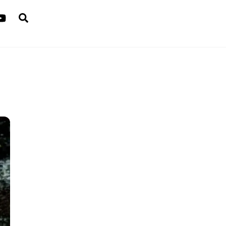
Search