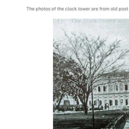
The photos of the clock tower are from old post