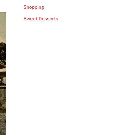
Shopping
Sweet Desserts