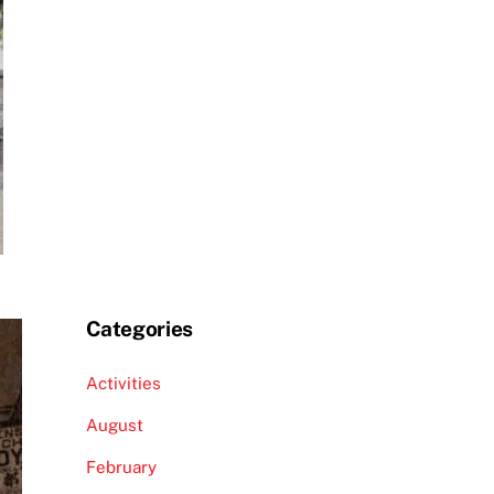
Categories
Activities
August
February