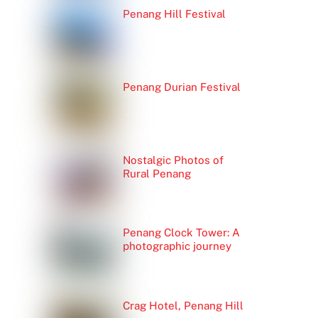
Penang Hill Festival
Penang Durian Festival
Nostalgic Photos of
Rural Penang
Penang Clock Tower: A
photographic journey
Crag Hotel, Penang Hill