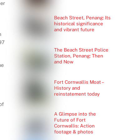
der
Beach Street, Penang: Its
historical significance
and vibrant future
n
97
The Beach Street Police
Station, Penang: Then
and Now
he
Fort Cornwallis Moat –
History and
reinstatement today
of
A Glimpse into the
Future of Fort
Cornwallis: Action
footage & photos