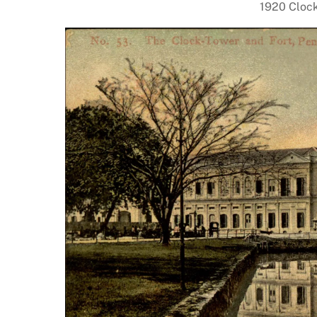
1920 Clock