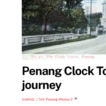
Penang Clock T
journey
Penang Photos
0
SAMUEL J TAN