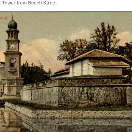
 Tower from Beach Street