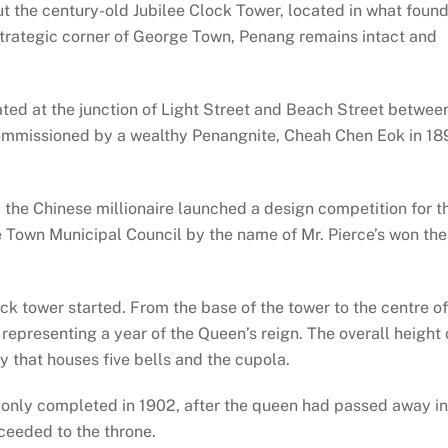
t the century-old Jubilee Clock Tower, located in what foun
strategic corner of George Town, Penang remains intact and
ted at the junction of Light Street and Beach Street betwee
commissioned by a wealthy Penangnite, Cheah Chen Eok in 18
the Chinese millionaire launched a design competition for t
e Town Municipal Council by the name of Mr. Pierce’s won the
ck tower started. From the base of the tower to the centre of
 representing a year of the Queen’s reign. The overall height 
y that houses five bells and the cupola.
s only completed in 1902, after the queen had passed away in
ceeded to the throne.