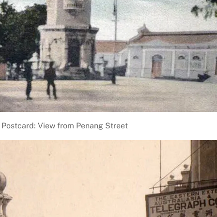
Postcard: View from Penang Street