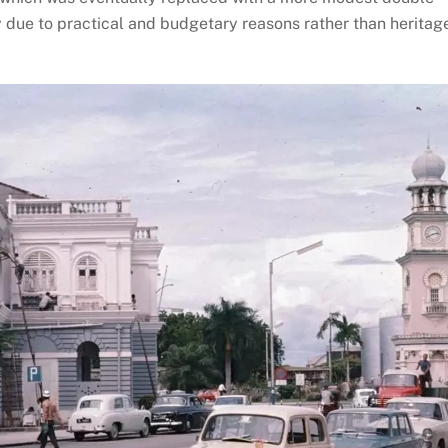
ely due to practical and budgetary reasons rather than heritag