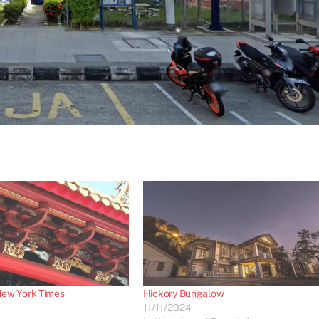
ew York Times
Hickory Bungalow
11/11/2024