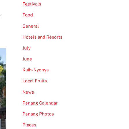
Festivals
Food
r
General
Hotels and Resorts
July
June
Kuih-Nyonya
Local Fruits
News
Penang Calendar
Penang Photos
Places