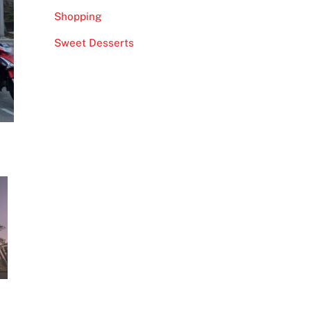
Shopping
Sweet Desserts