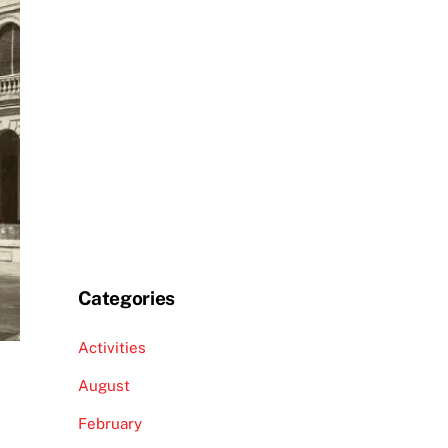
Categories
Activities
August
February