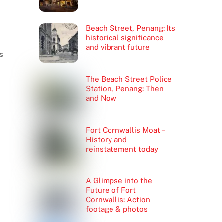
e
Beach Street, Penang: Its
historical significance
and vibrant future
s
The Beach Street Police
Station, Penang: Then
and Now
Fort Cornwallis Moat –
History and
reinstatement today
A Glimpse into the
Future of Fort
Cornwallis: Action
footage & photos