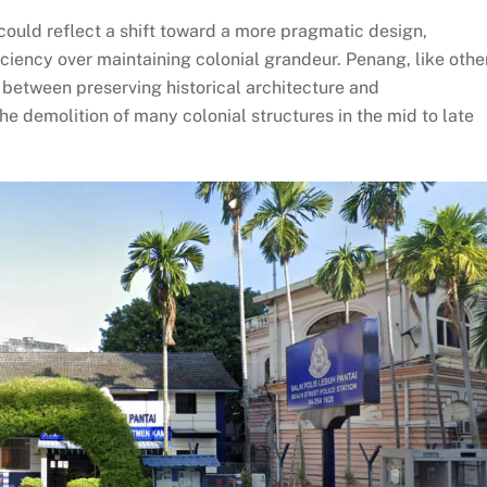
ould reflect a shift toward a more pragmatic design,
ficiency over maintaining colonial grandeur. Penang, like othe
 between preserving historical architecture and
 demolition of many colonial structures in the mid to late