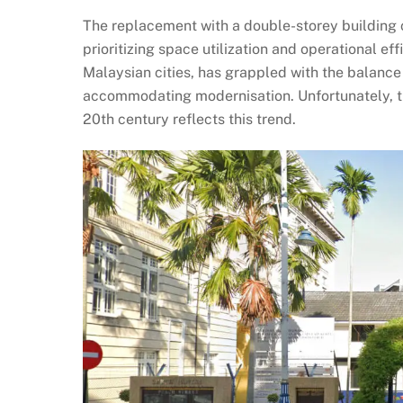
The replacement with a double-storey building c
prioritizing space utilization and operational ef
Malaysian cities, has grappled with the balance
accommodating modernisation. Unfortunately, the
20th century reflects this trend.