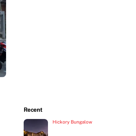
Recent
Hickory Bungalow