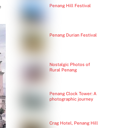
Penang Hill Festival
e
Penang Durian Festival
Nostalgic Photos of
Rural Penang
Penang Clock Tower: A
photographic journey
Crag Hotel, Penang Hill