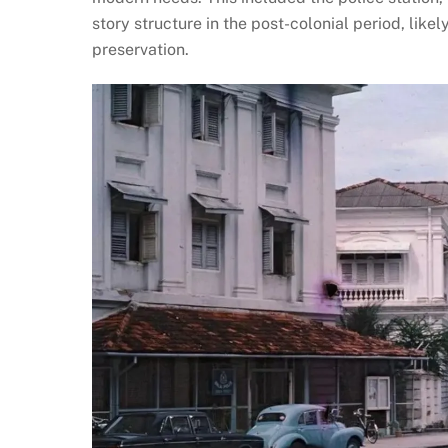
story structure in the post-colonial period, lik
preservation​.