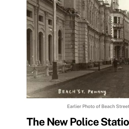
Earlier Photo of Beach Street
The New Police Stati