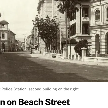
 Police Station, second building on the right
on on Beach Street