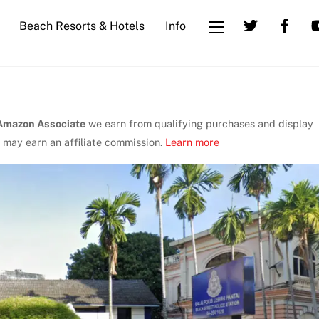
Beach Resorts & Hotels
Info
Widgets
Amazon Associate
we earn from qualifying purchases and display
 may earn an affiliate commission.
Learn more