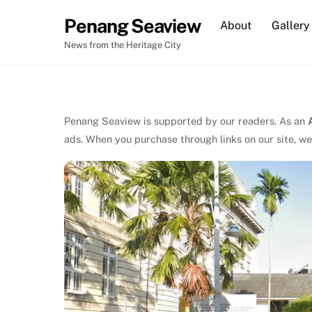
Skip
Penang Seaview
About
Gallery
to
content
News from the Heritage City
Penang Seaview is supported by our readers. As an
ads. When you purchase through links on our site, we