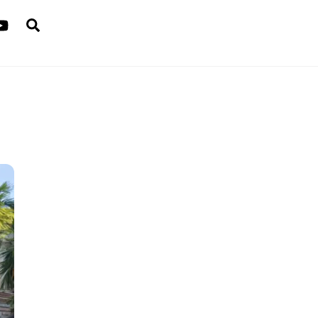
Search