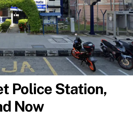
t Police Station,
nd Now