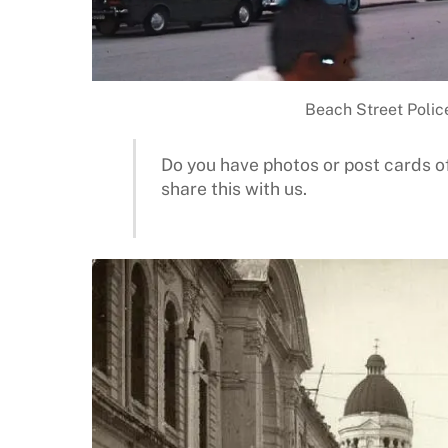
Beach Street Police
Do you have photos or post cards of
share this with us.