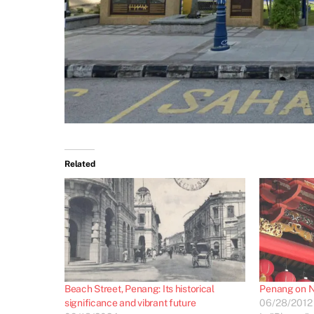
Related
Beach Street, Penang: Its historical
Penang on N
significance and vibrant future
06/28/2012