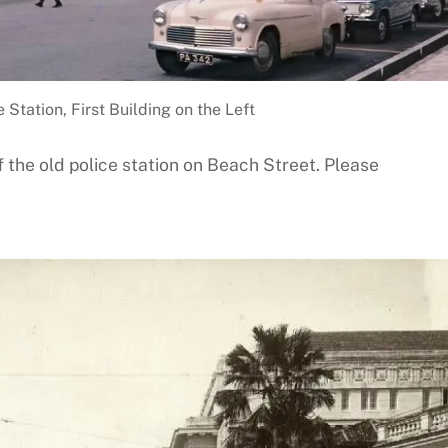
 Station, First Building on the Left
 the old police station on Beach Street. Please