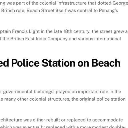
ng was part of the colonial infrastructure that dotted Georg
British rule, Beach Street itself was central to Penang’s
tain Francis Light in the late 18th century, the street grew a
of the British East India Company and various international
ed Police Station on Beach
er governmental buildings, played an important role in the
ke many other colonial structures, the original police station
architecture was either rebuilt or replaced to accommodate
, which was eventually replaced with a more modest double-