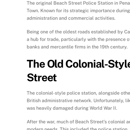
The original Beach Street Police Station in Pena
Town. Known for its strategic importance during 
administration and commercial activities.
Being one of the oldest roads established by Cap
a hub for trade, particularly with the presence 
banks and mercantile firms in the 19th century.
The Old Colonial-Styl
Street
The colonial-style police station, alongside oth
British administrative network. Unfortunately, li
was heavily damaged during World War II.
After the war, much of Beach Street’s colonial 
modern needs. This included the police station