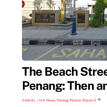
The Beach Stree
Penang: Then a
News
,
Penang Photos
,
Places
0
SAMUEL J TAN