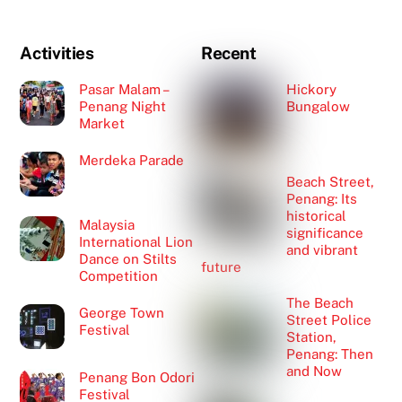
Activities
Recent
Pasar Malam –
Hickory
Penang Night
Bungalow
Market
Merdeka Parade
Beach Street,
Penang: Its
historical
Malaysia
significance
International Lion
and vibrant
Dance on Stilts
future
Competition
The Beach
George Town
Street Police
Festival
Station,
Penang: Then
and Now
Penang Bon Odori
Festival