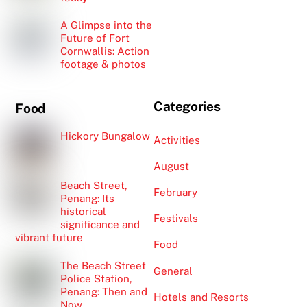
A Glimpse into the
Future of Fort
Cornwallis: Action
footage & photos
Categories
Food
Hickory Bungalow
Activities
August
Beach Street,
February
Penang: Its
historical
Festivals
significance and
vibrant future
Food
The Beach Street
General
Police Station,
Penang: Then and
Hotels and Resorts
Now