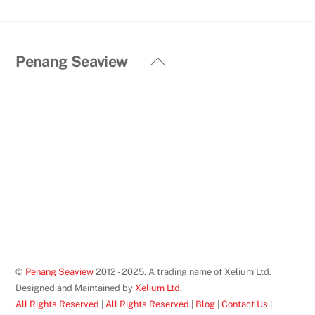
Back
Penang Seaview
To
Top
©
Penang Seaview
2012 - 2025. A trading name of Xelium Ltd.
Designed and Maintained by
Xelium Ltd
.
All Rights Reserved
|
All Rights Reserved
|
Blog
|
Contact Us
|