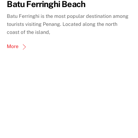
Batu Ferringhi Beach
Batu Ferringhi is the most popular destination among
tourists visiting Penang. Located along the north
coast of the island,
More