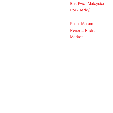
Bak Kwa (Malaysian
Pork Jerky)
Pasar Malam -
Penang Night
Market