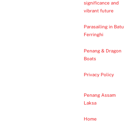
significance and
vibrant future
Parasailing in Batu
Ferringhi
Penang & Dragon
Boats
Privacy Policy
Penang Assam
Laksa
Home