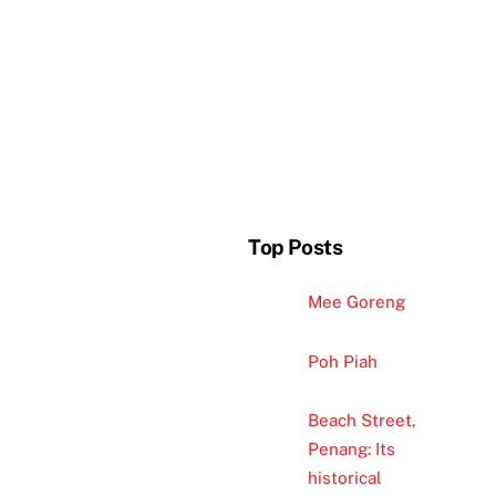
Top Posts
Mee Goreng
Poh Piah
Beach Street,
Penang: Its
historical