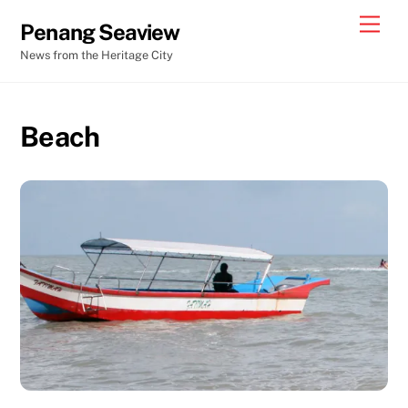
Skip
Men
Penang Seaview
to
News from the Heritage City
content
Beach