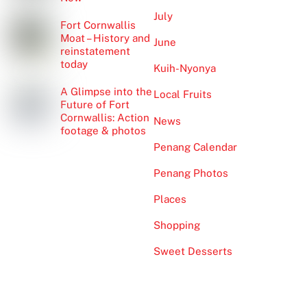
July
Fort Cornwallis
Moat – History and
June
reinstatement
today
Kuih-Nyonya
A Glimpse into the
Local Fruits
Future of Fort
Cornwallis: Action
News
footage & photos
Penang Calendar
Penang Photos
Places
Shopping
Sweet Desserts