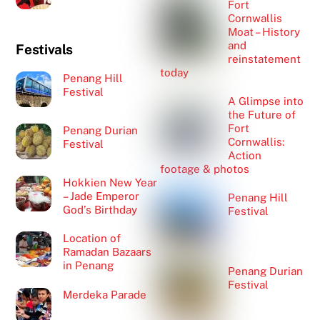
Fort
Cornwallis
Moat – History
and
Festivals
reinstatement
today
Penang Hill
Festival
A Glimpse into
the Future of
Fort
Penang Durian
Cornwallis:
Festival
Action
footage & photos
Hokkien New Year
– Jade Emperor
Penang Hill
God’s Birthday
Festival
Location of
Ramadan Bazaars
in Penang
Penang Durian
Festival
Merdeka Parade