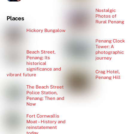
Nostalgic
Photos of
Places
Rural Penang
Hickory Bungalow
Penang Clock
Tower: A
Beach Street,
photographic
Penang: Its
journey
historical
significance and
Crag Hotel,
vibrant future
Penang Hill
The Beach Street
Police Station,
Penang: Then and
Now
Fort Cornwallis
Moat – History and
reinstatement
today