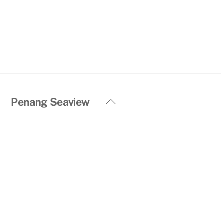
Back
Penang Seaview
To
Top