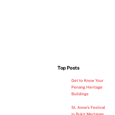
Top Posts
Get to Know Your
Penang Heritage
Buildings
St. Anne's Festival
in Bukit Mertajam,