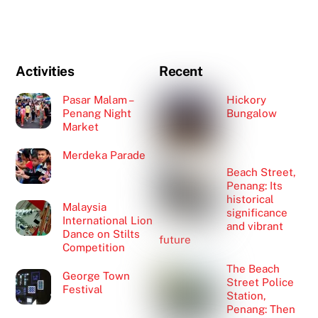
Activities
Recent
Pasar Malam –
Hickory
Penang Night
Bungalow
Market
Merdeka Parade
Beach Street,
Penang: Its
historical
Malaysia
significance
International Lion
and vibrant
Dance on Stilts
future
Competition
The Beach
George Town
Street Police
Festival
Station,
Penang: Then