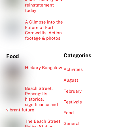
reinstatement
today
A Glimpse into the
Future of Fort
Cornwallis: Action
footage & photos
Categories
Food
Hickory Bungalow
Activities
August
Beach Street,
February
Penang: Its
historical
Festivals
significance and
vibrant future
Food
The Beach Street
General
Police Station,