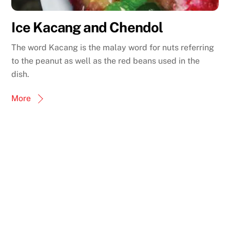
Ice Kacang and Chendol
The word Kacang is the malay word for nuts referring
to the peanut as well as the red beans used in the
dish.
More