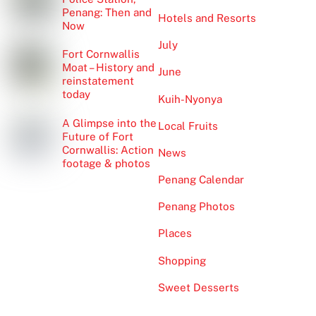
Penang: Then and
Hotels and Resorts
Now
July
Fort Cornwallis
Moat – History and
June
reinstatement
today
Kuih-Nyonya
A Glimpse into the
Local Fruits
Future of Fort
Cornwallis: Action
News
footage & photos
Penang Calendar
Penang Photos
Places
Shopping
Sweet Desserts