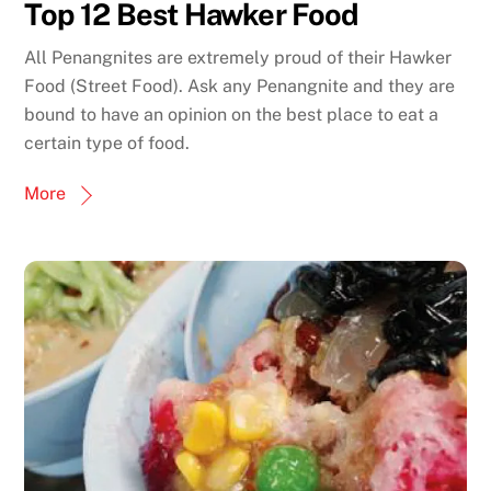
Top 12 Best Hawker Food
All Penangnites are extremely proud of their Hawker
Food (Street Food). Ask any Penangnite and they are
bound to have an opinion on the best place to eat a
certain type of food.
More