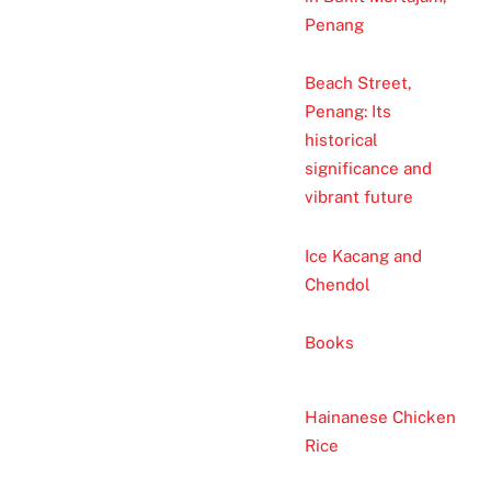
Penang
Beach Street,
Penang: Its
historical
significance and
vibrant future
Ice Kacang and
Chendol
Books
Hainanese Chicken
Rice