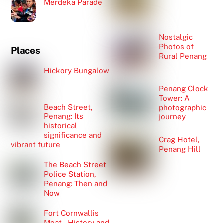
Merdeka Parade
Nostalgic
Photos of
Places
Rural Penang
Hickory Bungalow
Penang Clock
Tower: A
Beach Street,
photographic
Penang: Its
journey
historical
significance and
Crag Hotel,
vibrant future
Penang Hill
The Beach Street
Police Station,
Penang: Then and
Now
Fort Cornwallis
Moat – History and