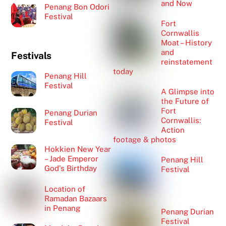
and Now
Penang Bon Odori
Festival
Fort
Cornwallis
Moat – History
and
Festivals
reinstatement
today
Penang Hill
Festival
A Glimpse into
the Future of
Fort
Penang Durian
Cornwallis:
Festival
Action
footage & photos
Hokkien New Year
– Jade Emperor
Penang Hill
God’s Birthday
Festival
Location of
Ramadan Bazaars
in Penang
Penang Durian
Festival