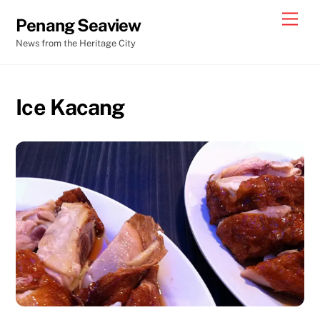
Skip
Men
Penang Seaview
to
News from the Heritage City
content
Ice Kacang