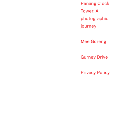
Penang Clock
Tower: A
photographic
journey
Mee Goreng
Gurney Drive
Privacy Policy