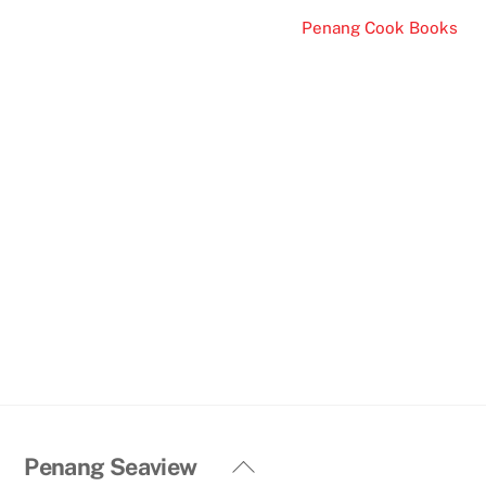
Penang Cook Books
Back
Penang Seaview