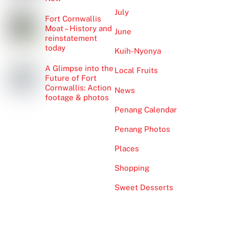
July
Fort Cornwallis
Moat – History and
June
reinstatement
today
Kuih-Nyonya
A Glimpse into the
Local Fruits
Future of Fort
Cornwallis: Action
News
footage & photos
Penang Calendar
Penang Photos
Places
Shopping
Sweet Desserts