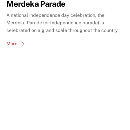
Merdeka Parade
A national independence day celebration, the
Merdeka Parade (or Independence parade) is
celebrated on a grand scale throughout the country.
More