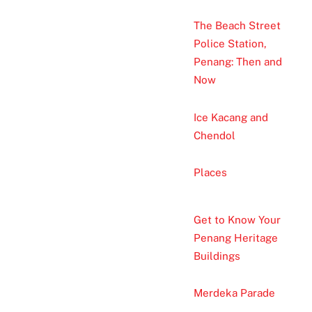
The Beach Street
Police Station,
Penang: Then and
Now
Ice Kacang and
Chendol
Places
Get to Know Your
Penang Heritage
Buildings
Merdeka Parade