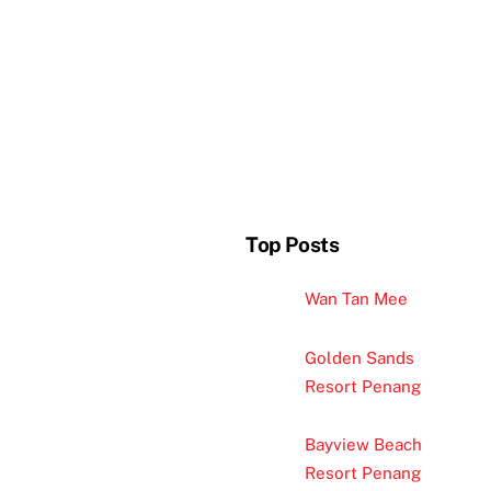
Top Posts
Wan Tan Mee
Golden Sands
Resort Penang
Bayview Beach
Resort Penang