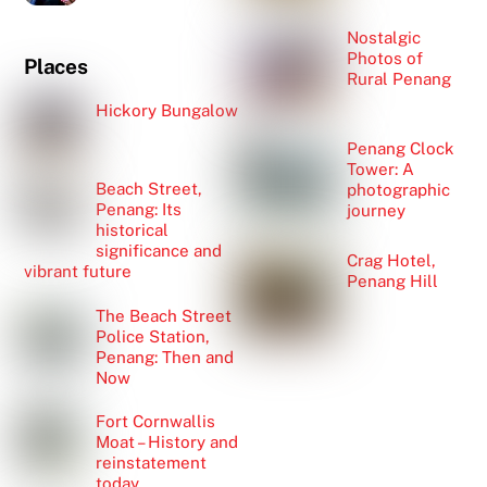
Nostalgic
Photos of
Places
Rural Penang
Hickory Bungalow
Penang Clock
Tower: A
Beach Street,
photographic
Penang: Its
journey
historical
significance and
Crag Hotel,
vibrant future
Penang Hill
The Beach Street
Police Station,
Penang: Then and
Now
Fort Cornwallis
Moat – History and
reinstatement
today