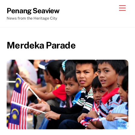
Skip
Men
Penang Seaview
to
News from the Heritage City
content
Merdeka Parade