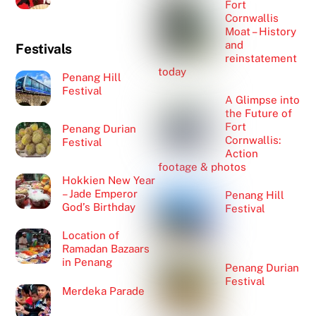
Fort
Cornwallis
Moat – History
and
Festivals
reinstatement
today
Penang Hill
Festival
A Glimpse into
the Future of
Fort
Penang Durian
Cornwallis:
Festival
Action
footage & photos
Hokkien New Year
– Jade Emperor
Penang Hill
God’s Birthday
Festival
Location of
Ramadan Bazaars
in Penang
Penang Durian
Festival
Merdeka Parade