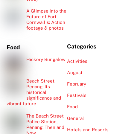
A Glimpse into the
Future of Fort
Cornwallis: Action
footage & photos
Categories
Food
Hickory Bungalow
Activities
August
Beach Street,
February
Penang: Its
historical
Festivals
significance and
vibrant future
Food
The Beach Street
General
Police Station,
Penang: Then and
Hotels and Resorts
Now