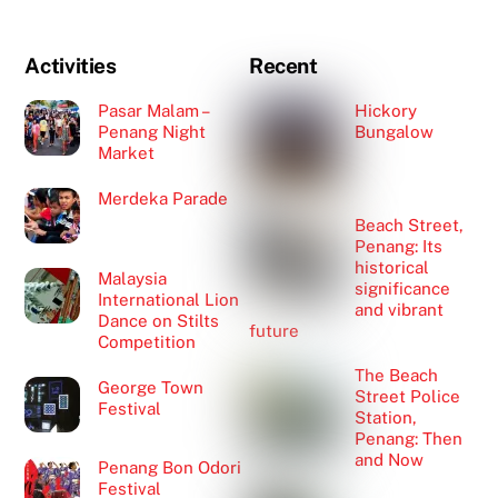
Activities
Recent
Pasar Malam –
Hickory
Penang Night
Bungalow
Market
Merdeka Parade
Beach Street,
Penang: Its
historical
Malaysia
significance
International Lion
and vibrant
Dance on Stilts
future
Competition
The Beach
George Town
Street Police
Festival
Station,
Penang: Then
and Now
Penang Bon Odori
Festival