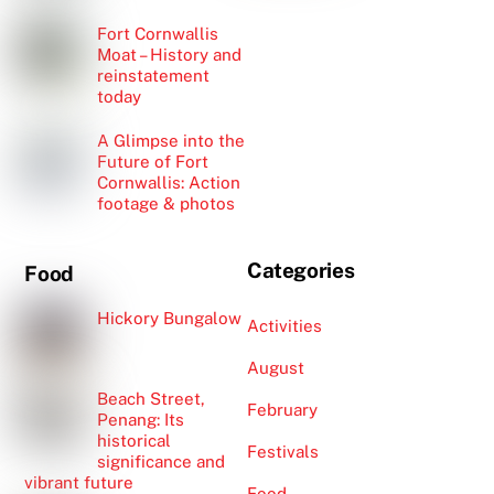
Fort Cornwallis
Moat – History and
reinstatement
today
A Glimpse into the
Future of Fort
Cornwallis: Action
footage & photos
Categories
Food
Hickory Bungalow
Activities
August
Beach Street,
February
Penang: Its
historical
Festivals
significance and
vibrant future
Food