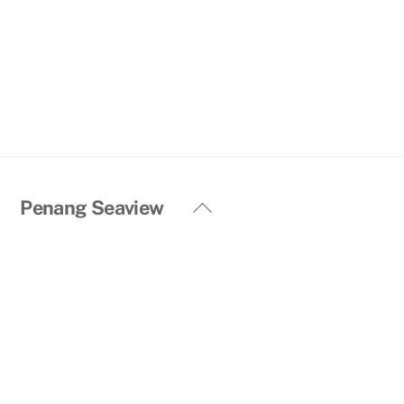
Back
Penang Seaview
To
Top