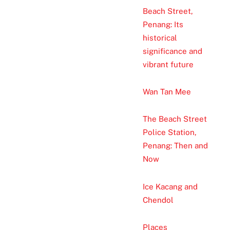
Beach Street,
Penang: Its
historical
significance and
vibrant future
Wan Tan Mee
The Beach Street
Police Station,
Penang: Then and
Now
Ice Kacang and
Chendol
Places