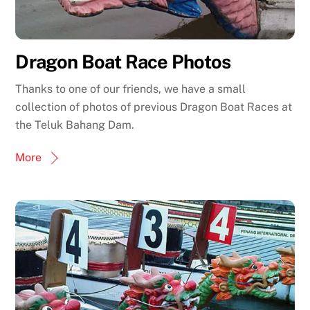
Dragon Boat Race Photos
Thanks to one of our friends, we have a small
collection of photos of previous Dragon Boat Races at
the Teluk Bahang Dam.
More