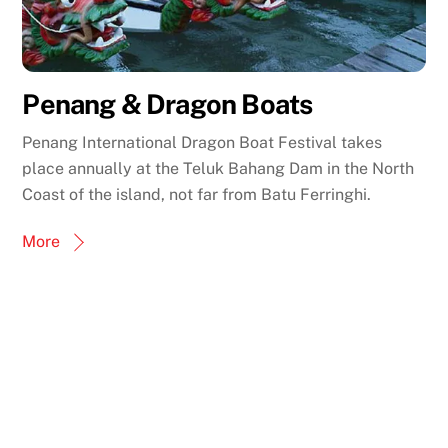
Penang & Dragon Boats
Penang International Dragon Boat Festival takes
place annually at the Teluk Bahang Dam in the North
Coast of the island, not far from Batu Ferringhi.
More