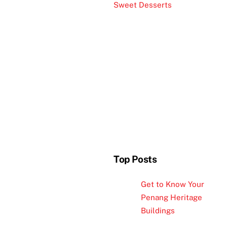
Sweet Desserts
Top Posts
Get to Know Your
Penang Heritage
Buildings