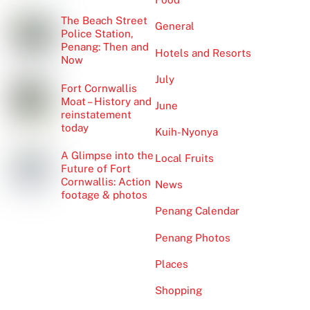
The Beach Street
General
Police Station,
Penang: Then and
Hotels and Resorts
Now
July
Fort Cornwallis
Moat – History and
June
reinstatement
today
Kuih-Nyonya
A Glimpse into the
Local Fruits
Future of Fort
Cornwallis: Action
News
footage & photos
Penang Calendar
Penang Photos
Places
Shopping