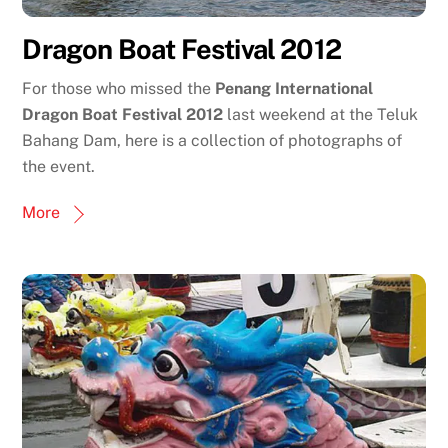
Dragon Boat Festival 2012
For those who missed the
Penang International
Dragon Boat Festival 2012
last weekend at the Teluk
Bahang Dam, here is a collection of photographs of
the event.
More