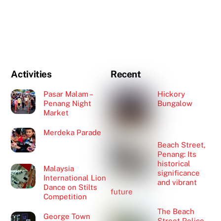
Activities
Recent
Pasar Malam –
Hickory
Penang Night
Bungalow
Market
Merdeka Parade
Beach Street,
Penang: Its
historical
Malaysia
significance
International Lion
and vibrant
Dance on Stilts
future
Competition
The Beach
George Town
Street Police