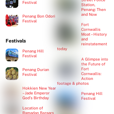
Festival
Station,
Penang: Then
and Now
Penang Bon Odori
Festival
Fort
Cornwallis
Moat – History
and
Festivals
reinstatement
today
Penang Hill
Festival
A Glimpse into
the Future of
Fort
Penang Durian
Cornwallis:
Festival
Action
footage & photos
Hokkien New Year
– Jade Emperor
Penang Hill
God’s Birthday
Festival
Location of
Ramadan Bazaars