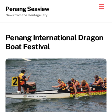
Skip
Men
Penang Seaview
to
News from the Heritage City
content
Penang International Dragon
Boat Festival