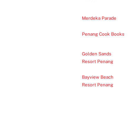
Merdeka Parade
Penang Cook Books
Golden Sands
Resort Penang
Bayview Beach
Resort Penang