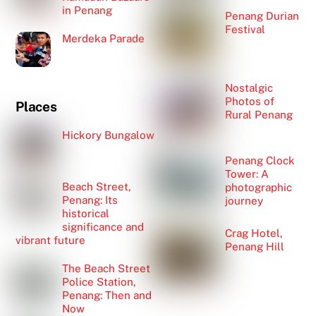
in Penang
Penang Durian
Festival
Merdeka Parade
Nostalgic
Photos of
Places
Rural Penang
Hickory Bungalow
Penang Clock
Tower: A
Beach Street,
photographic
Penang: Its
journey
historical
significance and
Crag Hotel,
vibrant future
Penang Hill
The Beach Street
Police Station,
Penang: Then and
Now