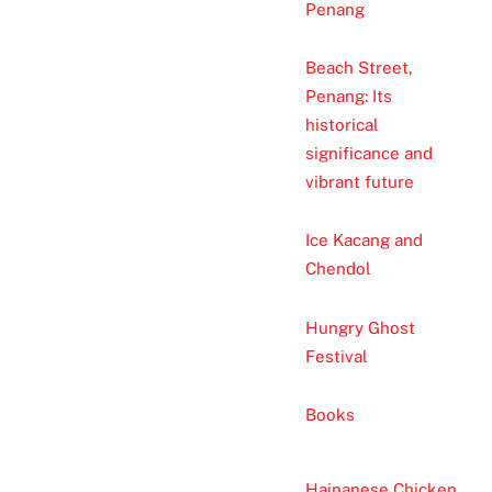
Penang
Beach Street,
Penang: Its
historical
significance and
vibrant future
Ice Kacang and
Chendol
Hungry Ghost
Festival
Books
Hainanese Chicken