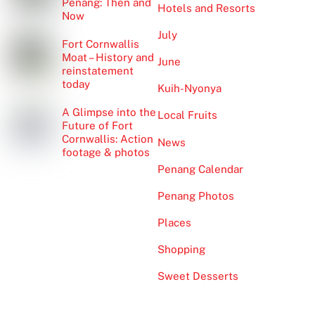
Penang: Then and
Hotels and Resorts
Now
July
Fort Cornwallis
Moat – History and
June
reinstatement
today
Kuih-Nyonya
A Glimpse into the
Local Fruits
Future of Fort
Cornwallis: Action
News
footage & photos
Penang Calendar
Penang Photos
Places
Shopping
Sweet Desserts