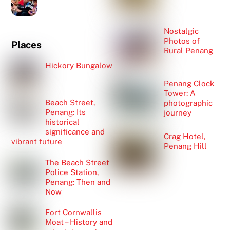
Nostalgic
Photos of
Places
Rural Penang
Hickory Bungalow
Penang Clock
Tower: A
Beach Street,
photographic
Penang: Its
journey
historical
significance and
Crag Hotel,
vibrant future
Penang Hill
The Beach Street
Police Station,
Penang: Then and
Now
Fort Cornwallis
Moat – History and