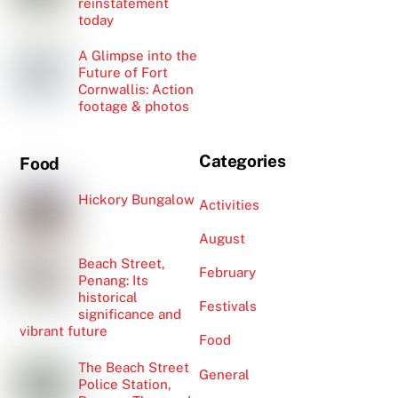
reinstatement
today
A Glimpse into the
Future of Fort
Cornwallis: Action
footage & photos
Categories
Food
Hickory Bungalow
Activities
August
Beach Street,
February
Penang: Its
historical
Festivals
significance and
vibrant future
Food
The Beach Street
General
Police Station,