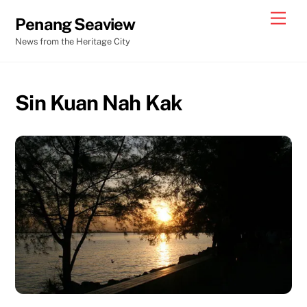
Skip
Men
Penang Seaview
to
News from the Heritage City
content
Sin Kuan Nah Kak