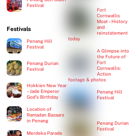
Festival
Fort
Cornwallis
Moat – History
and
Festivals
reinstatement
today
Penang Hill
Festival
A Glimpse into
the Future of
Fort
Penang Durian
Cornwallis:
Festival
Action
footage & photos
Hokkien New Year
– Jade Emperor
Penang Hill
God’s Birthday
Festival
Location of
Ramadan Bazaars
in Penang
Penang Durian
Festival
Merdeka Parade