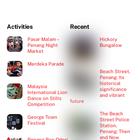
Activities
Recent
Pasar Malam –
Hickory
Penang Night
Bungalow
Market
Merdeka Parade
Beach Street,
Penang: Its
historical
Malaysia
significance
International Lion
and vibrant
Dance on Stilts
future
Competition
The Beach
George Town
Street Police
Festival
Station,
Penang: Then
and Now
Penang Bon Odori