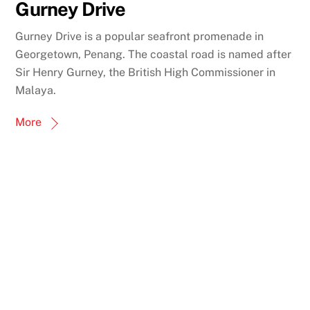
Gurney Drive
Gurney Drive is a popular seafront promenade in
Georgetown, Penang. The coastal road is named after
Sir Henry Gurney, the British High Commissioner in
Malaya.
More