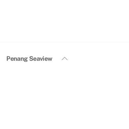
Back
Penang Seaview
To
Top