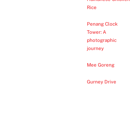
Rice
Penang Clock
Tower: A
photographic
journey
Mee Goreng
Gurney Drive