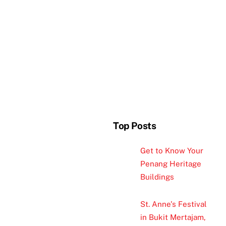
Top Posts
Get to Know Your
Penang Heritage
Buildings
St. Anne's Festival
in Bukit Mertajam,