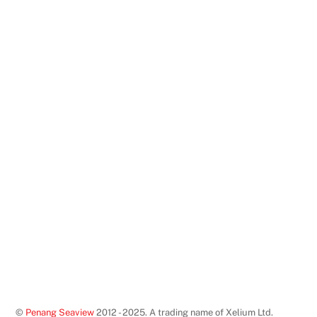
©
Penang Seaview
2012 - 2025. A trading name of Xelium Ltd.