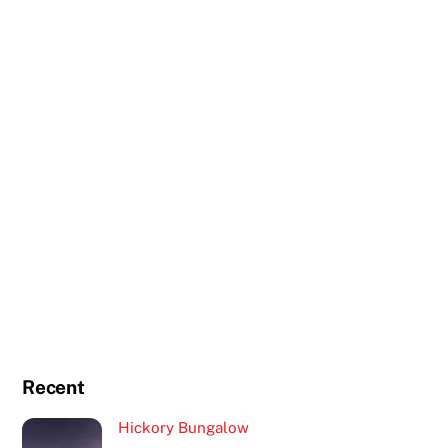
Recent
Hickory Bungalow