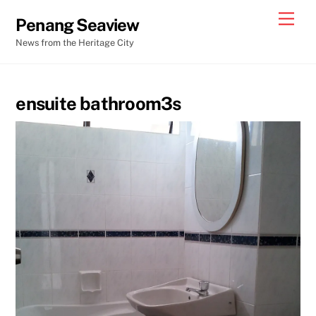
Skip
Men
Penang Seaview
to
News from the Heritage City
content
ensuite bathroom3s