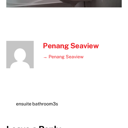
Penang Seaview
→ Penang Seaview
ensuite bathroom3s