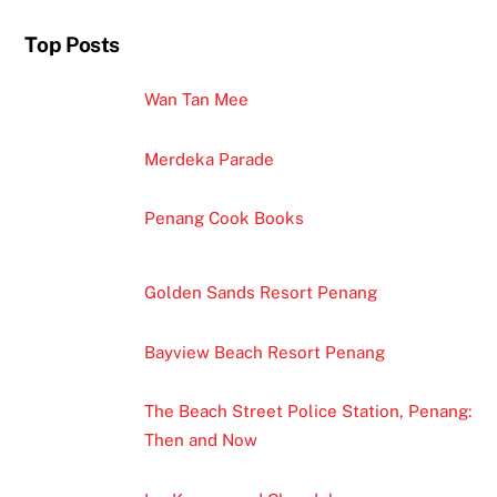
Top Posts
Wan Tan Mee
Merdeka Parade
Penang Cook Books
Golden Sands Resort Penang
Bayview Beach Resort Penang
The Beach Street Police Station, Penang:
Then and Now