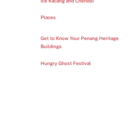
Ice Kacang and Chendol
Places
Get to Know Your Penang Heritage
Buildings
Hungry Ghost Festival