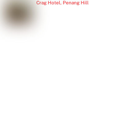
Crag Hotel, Penang Hill