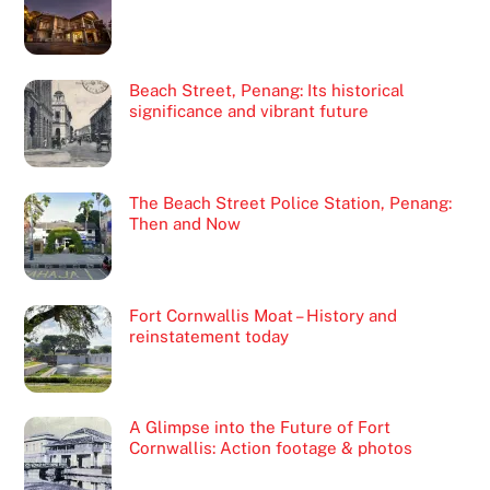
Beach Street, Penang: Its historical
significance and vibrant future
The Beach Street Police Station, Penang:
Then and Now
Fort Cornwallis Moat – History and
reinstatement today
A Glimpse into the Future of Fort
Cornwallis: Action footage & photos