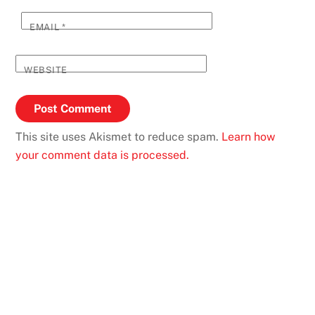
EMAIL
*
WEBSITE
This site uses Akismet to reduce spam.
Learn how
your comment data is processed.