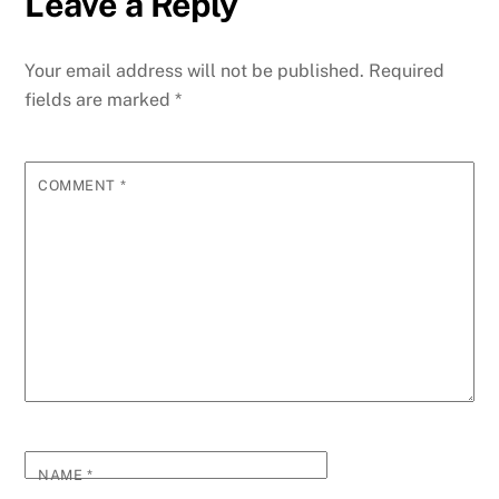
Leave a Reply
Your email address will not be published.
Required
fields are marked
*
COMMENT
*
NAME
*