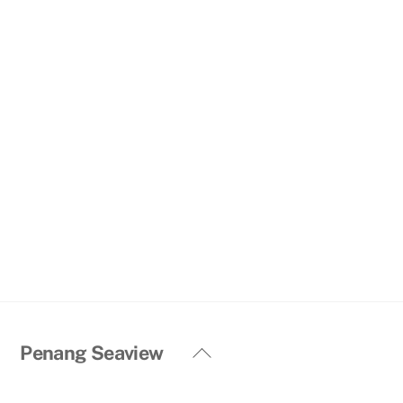
Back
Penang Seaview
To
Top