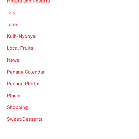
Hotels and Resorts
July
June
Kuih-Nyonya
Local Fruits
News
Penang Calendar
Penang Photos
Places
Shopping
Sweet Desserts