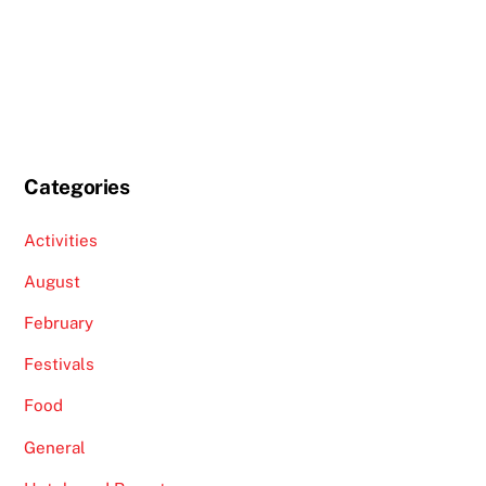
Categories
Activities
August
February
Festivals
Food
General