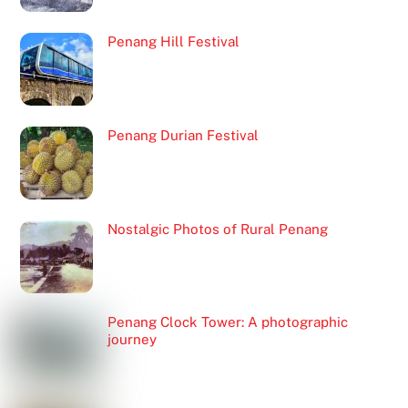
Penang Hill Festival
Penang Durian Festival
Nostalgic Photos of Rural Penang
Penang Clock Tower: A photographic
journey