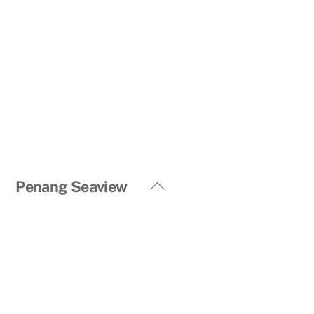
Back
Penang Seaview
To
Top