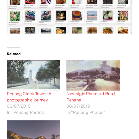
Related
Penang Clock Tower: A
Nostalgic Photos of Rural
photographic journey
Penang
06/07/2019
06/07/2019
In "Penang Photos"
In "Penang Photos"