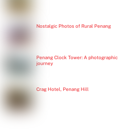
Nostalgic Photos of Rural Penang
Penang Clock Tower: A photographic
journey
Crag Hotel, Penang Hill