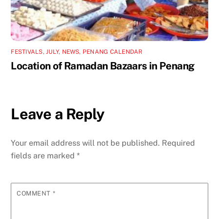
FESTIVALS
,
JULY
,
NEWS
,
PENANG CALENDAR
Location of Ramadan Bazaars in Penang
Leave a Reply
Your email address will not be published.
Required
fields are marked
*
COMMENT
*