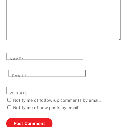
NAME
*
EMAIL
*
WEBSITE
Notify me of follow-up comments by email.
Notify me of new posts by email.