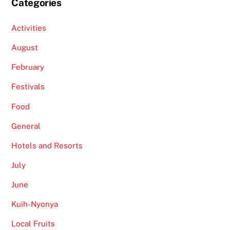
Categories
Activities
August
February
Festivals
Food
General
Hotels and Resorts
July
June
Kuih-Nyonya
Local Fruits