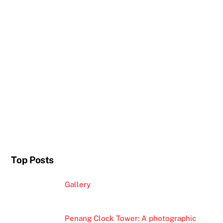
Top Posts
Gallery
Penang Clock Tower: A photographic