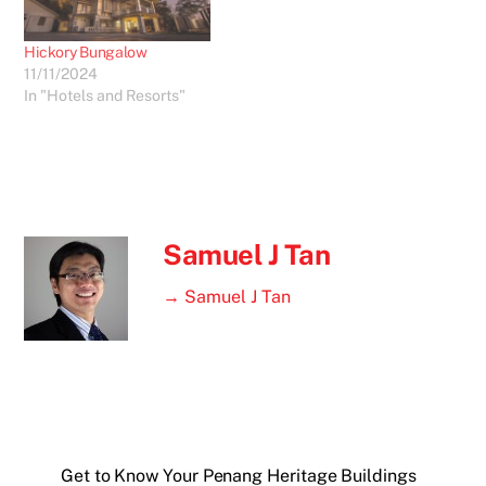
Hickory Bungalow
11/11/2024
In "Hotels and Resorts"
Samuel J Tan
→ Samuel J Tan
Get to Know Your Penang Heritage Buildings