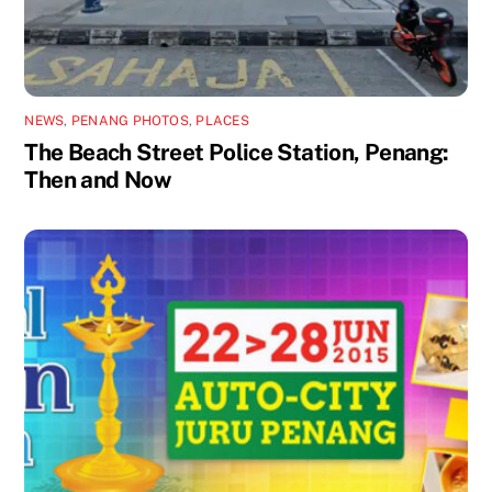
NEWS
,
PENANG PHOTOS
,
PLACES
The Beach Street Police Station, Penang:
Then and Now