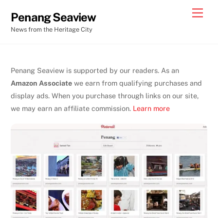
Skip
Men
Penang Seaview
to
News from the Heritage City
content
Penang Seaview is supported by our readers. As an
Amazon Associate
we earn from qualifying purchases and
display ads. When you purchase through links on our site,
we may earn an affiliate commission.
Learn more