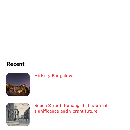
Recent
Hickory Bungalow
Beach Street, Penang: Its historical
significance and vibrant future