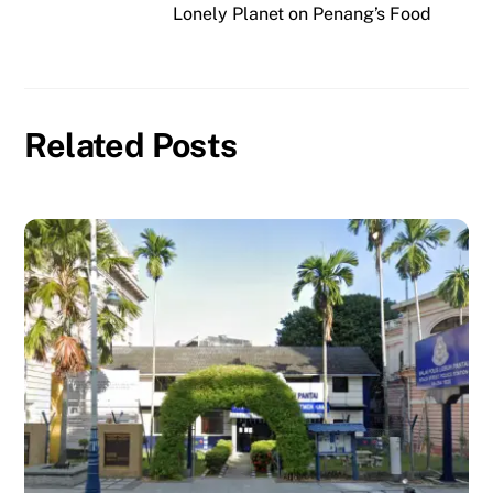
Lonely Planet on Penang’s Food
Related Posts