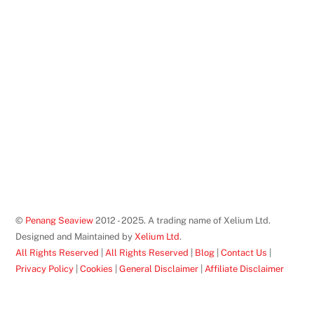
©
Penang Seaview
2012 - 2025. A trading name of Xelium Ltd.
Designed and Maintained by
Xelium Ltd
.
All Rights Reserved
|
All Rights Reserved
|
Blog
|
Contact Us
|
Privacy Policy
|
Cookies
|
General Disclaimer
|
Affiliate Disclaimer