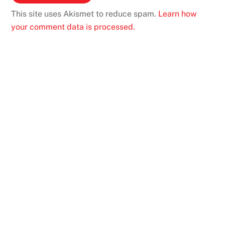
This site uses Akismet to reduce spam.
Learn how
your comment data is processed.