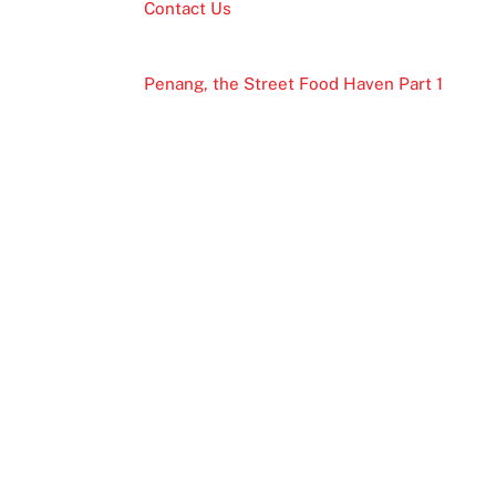
Contact Us
Penang, the Street Food Haven Part 1