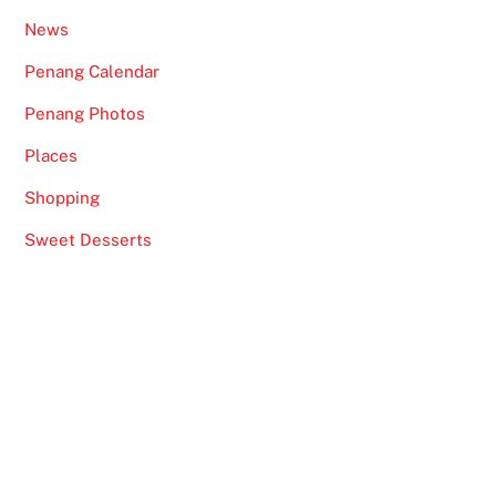
News
Penang Calendar
Penang Photos
Places
Shopping
Sweet Desserts