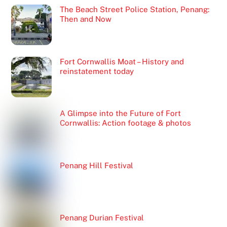
The Beach Street Police Station, Penang:
Then and Now
Fort Cornwallis Moat – History and
reinstatement today
A Glimpse into the Future of Fort
Cornwallis: Action footage & photos
Penang Hill Festival
Penang Durian Festival