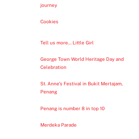
journey
Cookies
Tell us more... Little Girl
George Town World Heritage Day and
Celebration
St. Anne's Festival in Bukit Mertajam,
Penang
Penang is number 8 in top 10
Merdeka Parade