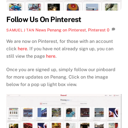
Follow Us On Pinterest
News
Penang on Pinterest
,
Pinterest
0
SAMUEL J TAN
We are now on Pinterest, for those with an account
click
here
. If you have not already sign up, you can
still view the page
here
.
Once you are signed up, simply follow our pinboard
for more updates on Penang. Click on the image
below for a pop up light box view.