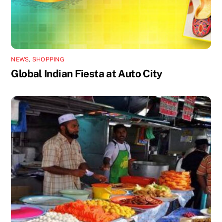
NEWS
,
SHOPPING
Global Indian Fiesta at Auto City