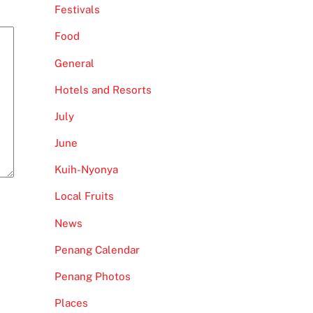
Festivals
Food
General
Hotels and Resorts
July
June
Kuih-Nyonya
Local Fruits
News
Penang Calendar
Penang Photos
Places