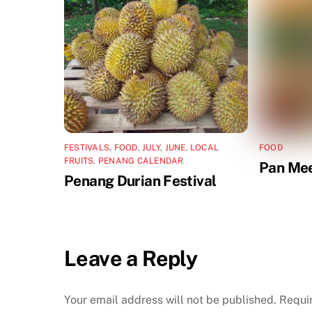
FESTIVALS
,
FOOD
,
JULY
,
JUNE
,
LOCAL
FOOD
FRUITS
,
PENANG CALENDAR
Pan Me
Penang Durian Festival
Leave a Reply
Your email address will not be published.
Requi