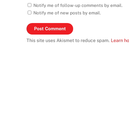
Notify me of follow-up comments by email.
Notify me of new posts by email.
This site uses Akismet to reduce spam.
Learn h