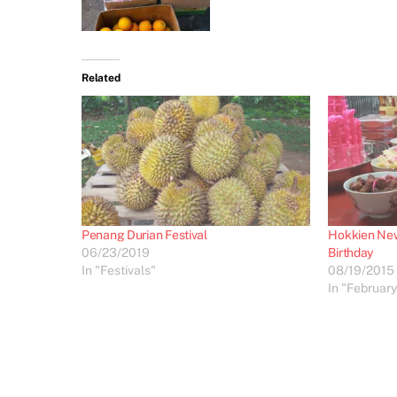
Related
Penang Durian Festival
Hokkien New
06/23/2019
Birthday
In "Festivals"
08/19/2015
In "February