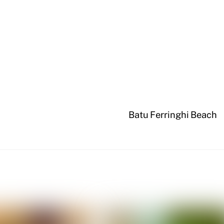
Batu Ferringhi Beach