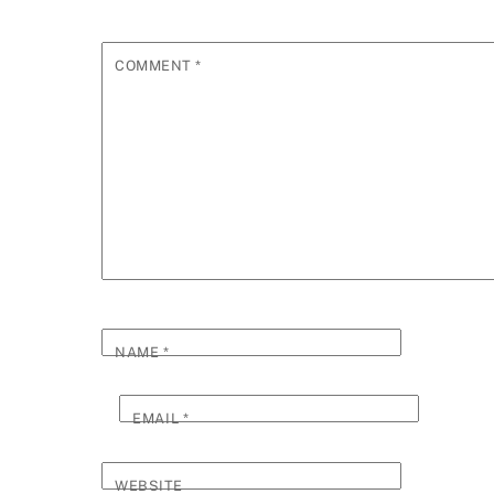
COMMENT
*
NAME
*
EMAIL
*
WEBSITE