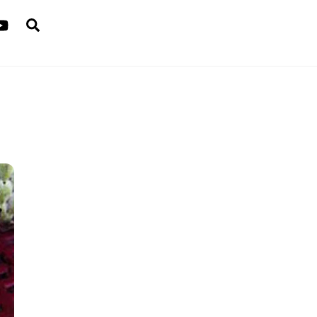
Search