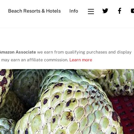
Beach Resorts & Hotels
Info
Widgets
Amazon Associate
we earn from qualifying purchases and display
 may earn an affiliate commission.
Learn more