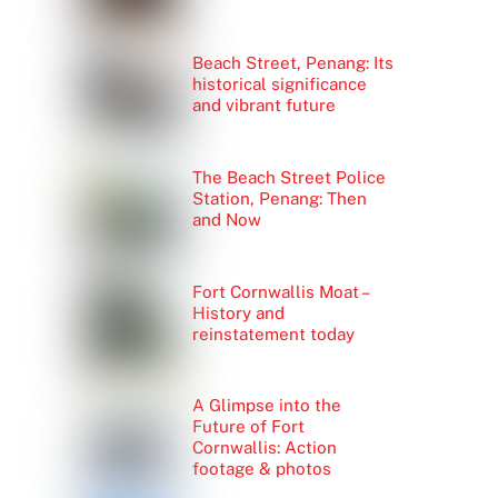
Beach Street, Penang: Its
historical significance
and vibrant future
The Beach Street Police
Station, Penang: Then
and Now
Fort Cornwallis Moat –
History and
reinstatement today
A Glimpse into the
Future of Fort
Cornwallis: Action
footage & photos