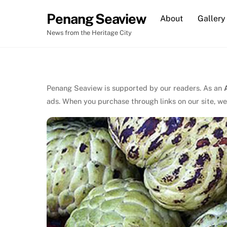
Skip
Penang Seaview
About
Gallery
to
content
News from the Heritage City
Penang Seaview is supported by our readers. As an
ads. When you purchase through links on our site, we