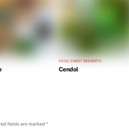
FOOD
,
SWEET DESSERTS
e
Cendol
red fields are marked
*