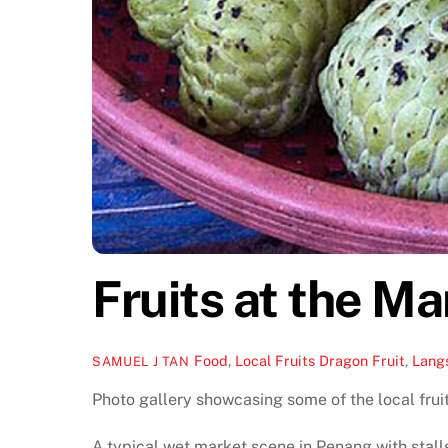
Fruits at the Ma
Food
,
Local Fruits
Dragon Fruit
,
Lang
SAMUEL J TAN
Photo gallery showcasing some of the local fruit
A typical wet market scene in Penang with stalls s