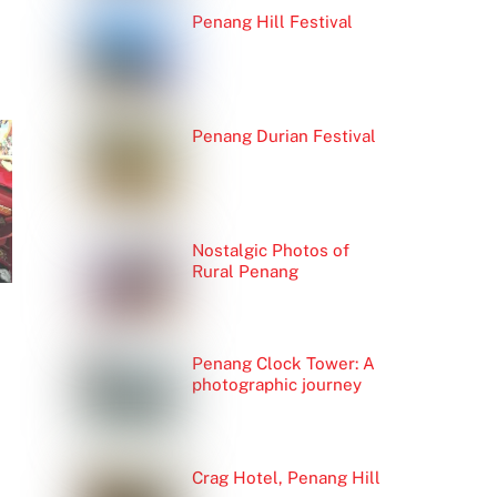
Penang Hill Festival
Penang Durian Festival
Nostalgic Photos of
Rural Penang
Penang Clock Tower: A
photographic journey
Crag Hotel, Penang Hill