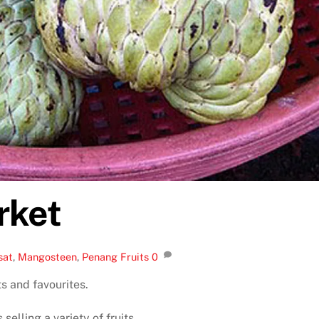
rket
sat
,
Mangosteen
,
Penang Fruits
0
s and favourites.
elling a variety of fruits.