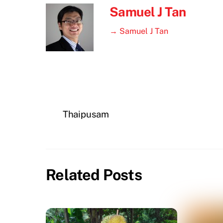
Samuel J Tan
→ Samuel J Tan
Thaipusam
Related Posts