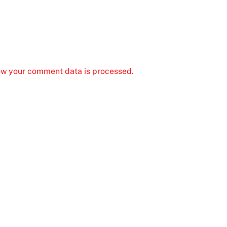
ow your comment data is processed.