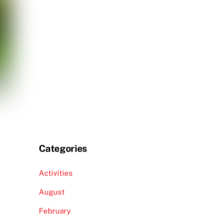
Categories
Activities
August
February