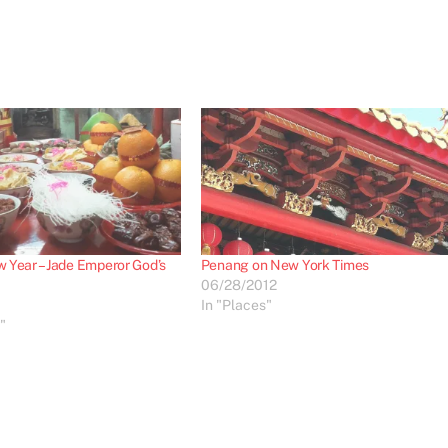
 Year – Jade Emperor God’s
Penang on New York Times
06/28/2012
In "Places"
"