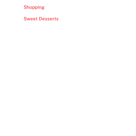
Shopping
Sweet Desserts