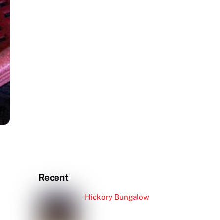
Recent
Hickory Bungalow