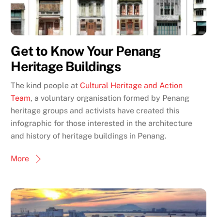
Get to Know Your Penang
Heritage Buildings
The kind people at
Cultural Heritage and Action
Team
, a voluntary organisation formed by Penang
heritage groups and activists have created this
infographic for those interested in the architecture
and history of heritage buildings in Penang.
More