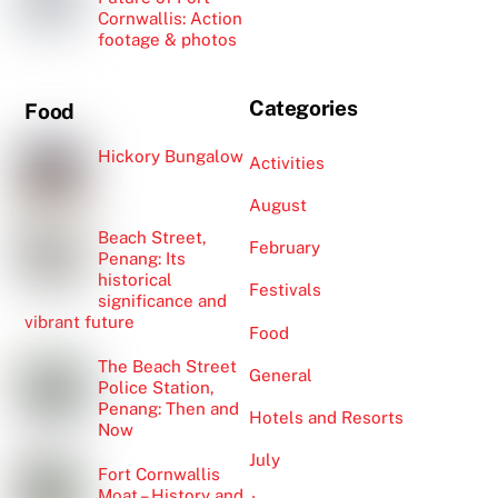
Cornwallis: Action
footage & photos
Categories
Food
Hickory Bungalow
Activities
August
Beach Street,
February
Penang: Its
historical
Festivals
significance and
vibrant future
Food
The Beach Street
General
Police Station,
Penang: Then and
Hotels and Resorts
Now
July
Fort Cornwallis
Moat – History and