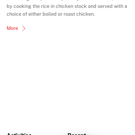
by cooking the rice in chicken stock and served with a
choice of either boiled or roast chicken.
More