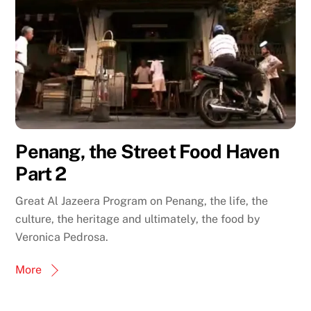
Penang, the Street Food Haven
Part 2
Great Al Jazeera Program on Penang, the life, the
culture, the heritage and ultimately, the food by
Veronica Pedrosa.
More