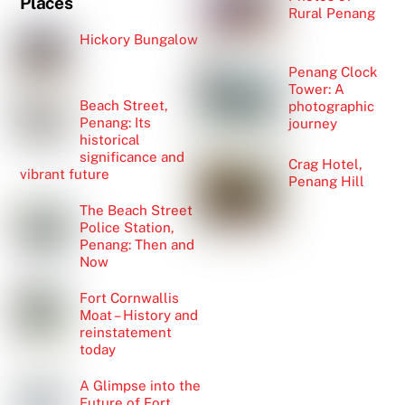
Places
Rural Penang
Hickory Bungalow
Penang Clock
Tower: A
Beach Street,
photographic
Penang: Its
journey
historical
significance and
Crag Hotel,
vibrant future
Penang Hill
The Beach Street
Police Station,
Penang: Then and
Now
Fort Cornwallis
Moat – History and
reinstatement
today
A Glimpse into the
Future of Fort