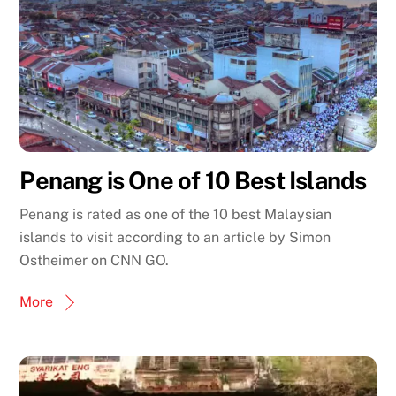
Penang is One of 10 Best Islands
Penang is rated as one of the 10 best Malaysian
islands to visit according to an article by Simon
Ostheimer on CNN GO.
More