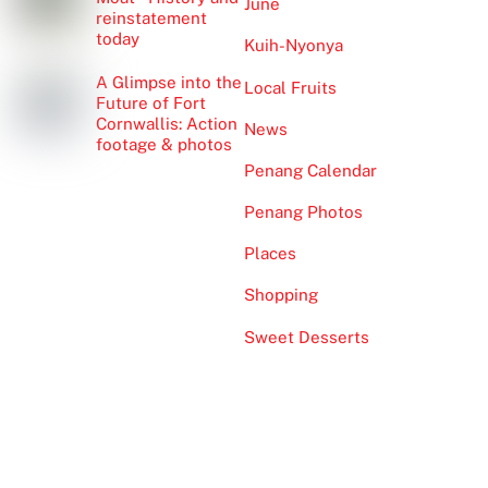
June
reinstatement
today
Kuih-Nyonya
A Glimpse into the
Local Fruits
Future of Fort
Cornwallis: Action
News
footage & photos
Penang Calendar
Penang Photos
Places
Shopping
Sweet Desserts