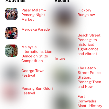
Activities
Recent
Pasar Malam –
Hickory
Penang Night
Bungalow
Market
Merdeka Parade
Beach Street,
Penang: Its
historical
Malaysia
significance
International Lion
and vibrant
Dance on Stilts
future
Competition
The Beach
George Town
Street Police
Festival
Station,
Penang: Then
and Now
Penang Bon Odori
Festival
Fort
Cornwallis
Moat – History