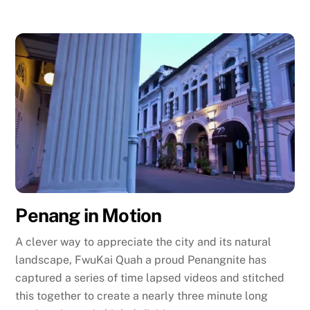
Penang in Motion
A clever way to appreciate the city and its natural
landscape, FwuKai Quah a proud Penangnite has
captured a series of time lapsed videos and stitched
this together to create a nearly three minute long