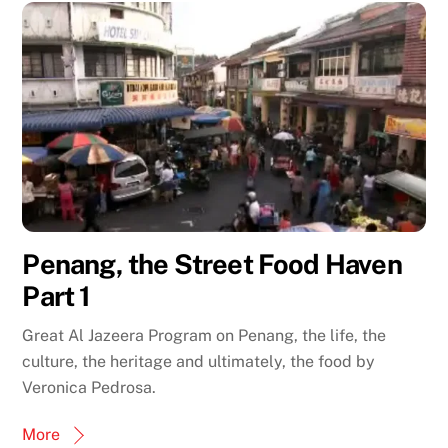
Penang, the Street Food Haven
Part 1
Great Al Jazeera Program on Penang, the life, the
culture, the heritage and ultimately, the food by
Veronica Pedrosa.
More