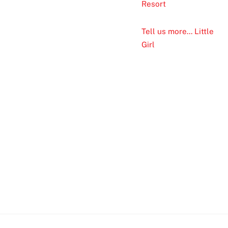
Resort
Tell us more... Little
Girl