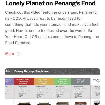
Lonely Planet on Penang’s Food
Check out this video featuring once again, Penang for
its FOOD. Always great to be recognised for
something that fills your stomach and makes you feel
good. Here is one to foodies all over the world – Eat
Your Heart Out OR not, just come down to Penang, the
Food Paradise.
More