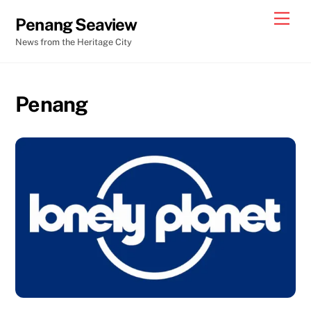
Skip
Men
Penang Seaview
to
News from the Heritage City
content
Penang