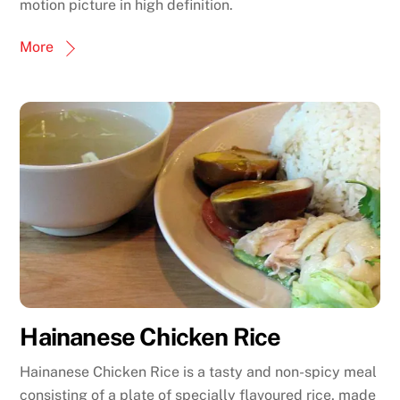
motion picture in high definition.
More
Hainanese Chicken Rice
Hainanese Chicken Rice is a tasty and non-spicy meal
consisting of a plate of specially flavoured rice, made