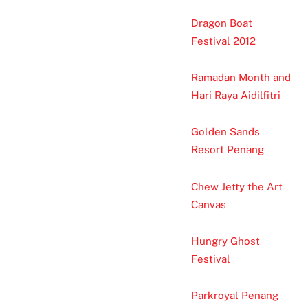
Dragon Boat
Festival 2012
Ramadan Month and
Hari Raya Aidilfitri
Golden Sands
Resort Penang
Chew Jetty the Art
Canvas
Hungry Ghost
Festival
Parkroyal Penang