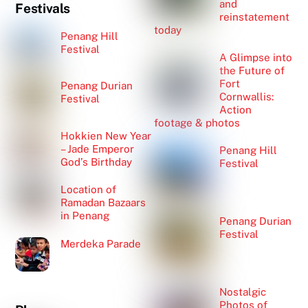
and
Festivals
reinstatement
today
Penang Hill
Festival
A Glimpse into
the Future of
Fort
Penang Durian
Cornwallis:
Festival
Action
footage & photos
Hokkien New Year
– Jade Emperor
Penang Hill
God’s Birthday
Festival
Location of
Ramadan Bazaars
in Penang
Penang Durian
Festival
Merdeka Parade
Nostalgic
Photos of