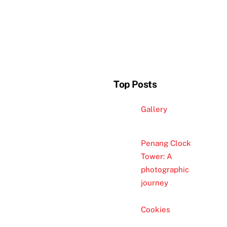
Top Posts
Gallery
Penang Clock
Tower: A
photographic
journey
Cookies