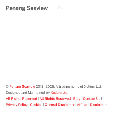
Back
Penang Seaview
To
Top
©
Penang Seaview
2012 - 2025. A trading name of Xelium Ltd.
Designed and Maintained by
Xelium Ltd
.
All Rights Reserved
|
All Rights Reserved
|
Blog
|
Contact Us
|
Privacy Policy
|
Cookies
|
General Disclaimer
|
Affiliate Disclaimer