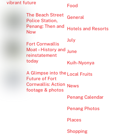
vibrant future
Food
The Beach Street
General
Police Station,
Penang: Then and
Hotels and Resorts
Now
July
Fort Cornwallis
Moat – History and
June
reinstatement
today
Kuih-Nyonya
A Glimpse into the
Local Fruits
Future of Fort
Cornwallis: Action
News
footage & photos
Penang Calendar
Penang Photos
Places
Shopping