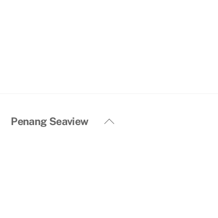
Back
Penang Seaview
To
Top