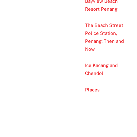
Bayview Beach
Resort Penang
The Beach Street
Police Station,
Penang: Then and
Now
Ice Kacang and
Chendol
Places