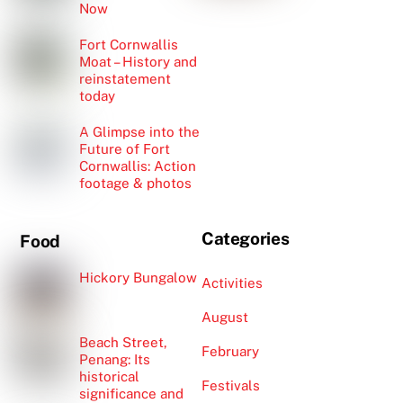
Now
Fort Cornwallis
Moat – History and
reinstatement
today
A Glimpse into the
Future of Fort
Cornwallis: Action
footage & photos
Categories
Food
Hickory Bungalow
Activities
August
Beach Street,
February
Penang: Its
historical
Festivals
significance and