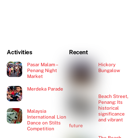
Activities
Recent
Pasar Malam –
Hickory
Penang Night
Bungalow
Market
Merdeka Parade
Beach Street,
Penang: Its
historical
Malaysia
significance
International Lion
and vibrant
Dance on Stilts
future
Competition
The Beach