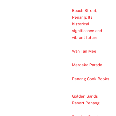
Beach Street,
Penang: Its
historical
significance and
vibrant future
Wan Tan Mee
Merdeka Parade
Penang Cook Books
Golden Sands
Resort Penang