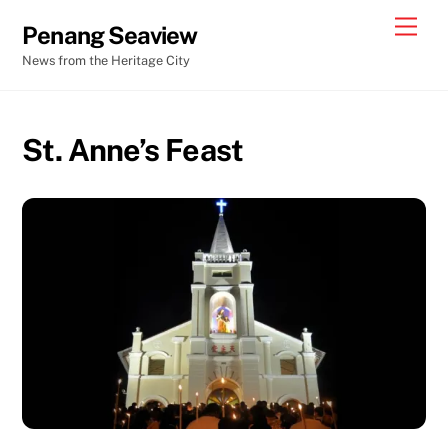
Skip
Men
Penang Seaview
to
News from the Heritage City
content
St. Anne’s Feast