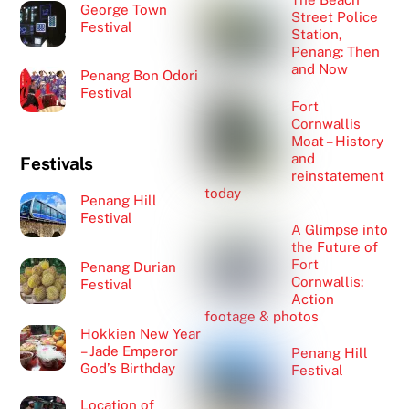
George Town
Street Police
Festival
Station,
Penang: Then
and Now
Penang Bon Odori
Festival
Fort
Cornwallis
Moat – History
and
Festivals
reinstatement
today
Penang Hill
Festival
A Glimpse into
the Future of
Fort
Penang Durian
Cornwallis:
Festival
Action
footage & photos
Hokkien New Year
– Jade Emperor
Penang Hill
God’s Birthday
Festival
Location of