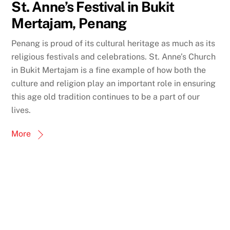
St. Anne’s Festival in Bukit
Mertajam, Penang
Penang is proud of its cultural heritage as much as its
religious festivals and celebrations. St. Anne’s Church
in Bukit Mertajam is a fine example of how both the
culture and religion play an important role in ensuring
this age old tradition continues to be a part of our
lives.
More