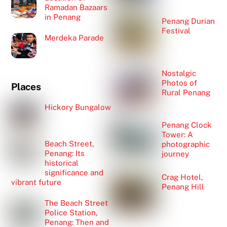
Ramadan Bazaars
in Penang
Penang Durian
Festival
Merdeka Parade
Nostalgic
Photos of
Places
Rural Penang
Hickory Bungalow
Penang Clock
Tower: A
Beach Street,
photographic
Penang: Its
journey
historical
significance and
Crag Hotel,
vibrant future
Penang Hill
The Beach Street
Police Station,
Penang: Then and