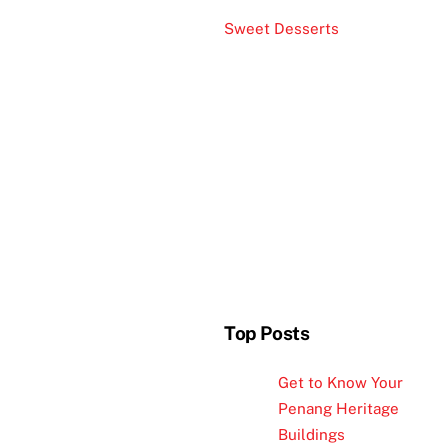
Sweet Desserts
Top Posts
Get to Know Your
Penang Heritage
Buildings