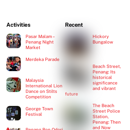
Activities
Recent
Pasar Malam –
Hickory
Penang Night
Bungalow
Market
Merdeka Parade
Beach Street,
Penang: Its
historical
Malaysia
significance
International Lion
and vibrant
Dance on Stilts
future
Competition
The Beach
George Town
Street Police
Festival
Station,
Penang: Then
and Now
Penang Bon Odori