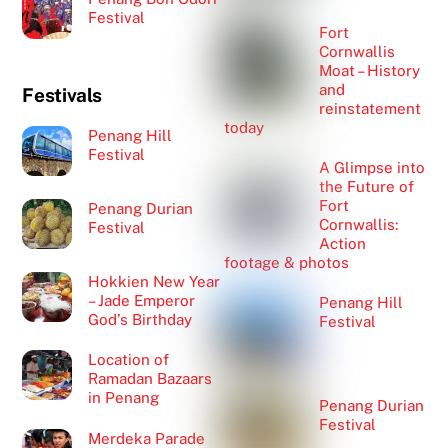
Festival
Fort
Cornwallis
Moat – History
and
Festivals
reinstatement
today
Penang Hill
Festival
A Glimpse into
the Future of
Fort
Penang Durian
Cornwallis:
Festival
Action
footage & photos
Hokkien New Year
– Jade Emperor
Penang Hill
God’s Birthday
Festival
Location of
Ramadan Bazaars
in Penang
Penang Durian
Festival
Merdeka Parade