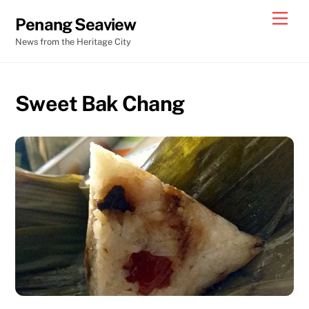
Skip
Men
Penang Seaview
to
News from the Heritage City
content
Sweet Bak Chang