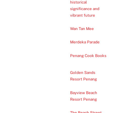
historical
significance and
vibrant future
Wan Tan Mee
Merdeka Parade
Penang Cook Books
Golden Sands
Resort Penang
Bayview Beach
Resort Penang
The Beach Street