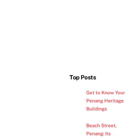
Top Posts
Get to Know Your
Penang Heritage
Buildings
Beach Street,
Penang: Its