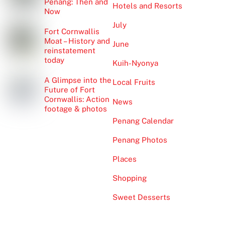
Penang: Then and
Hotels and Resorts
Now
July
Fort Cornwallis
Moat – History and
June
reinstatement
today
Kuih-Nyonya
A Glimpse into the
Local Fruits
Future of Fort
Cornwallis: Action
News
footage & photos
Penang Calendar
Penang Photos
Places
Shopping
Sweet Desserts