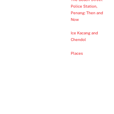
Police Station,
Penang: Then and
Now
Ice Kacang and
Chendol
Places