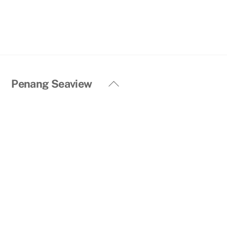
Back
Penang Seaview
To
Top