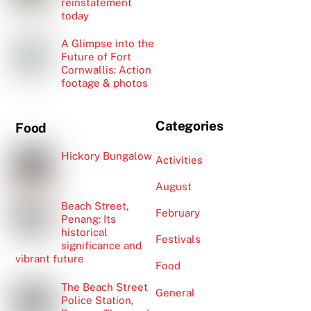
reinstatement
today
A Glimpse into the
Future of Fort
Cornwallis: Action
footage & photos
Categories
Food
Hickory Bungalow
Activities
August
Beach Street,
February
Penang: Its
historical
Festivals
significance and
vibrant future
Food
The Beach Street
General
Police Station,