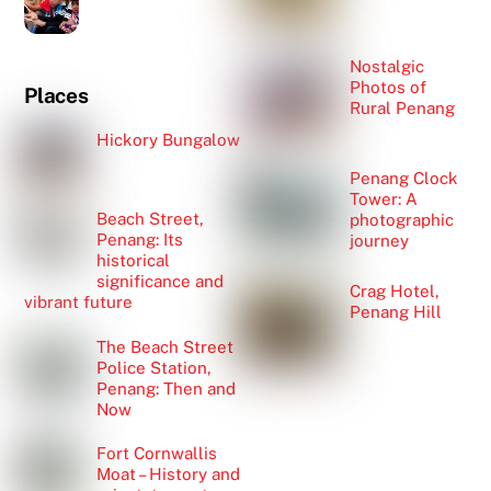
Nostalgic
Photos of
Places
Rural Penang
Hickory Bungalow
Penang Clock
Tower: A
Beach Street,
photographic
Penang: Its
journey
historical
significance and
Crag Hotel,
vibrant future
Penang Hill
The Beach Street
Police Station,
Penang: Then and
Now
Fort Cornwallis
Moat – History and