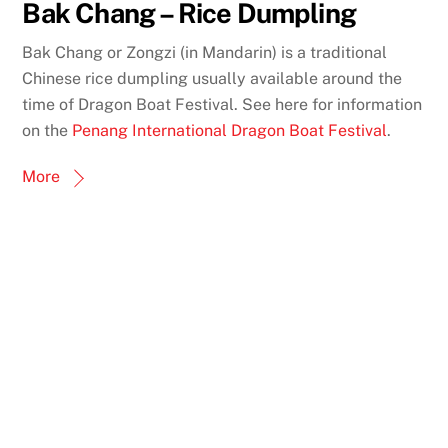
Bak Chang – Rice Dumpling
Bak Chang or Zongzi (in Mandarin) is a traditional
Chinese rice dumpling usually available around the
time of Dragon Boat Festival. See here for information
on the
Penang International Dragon Boat Festival
.
More